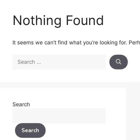
Skip
to
Nothing Found
content
It seems we can’t find what you’re looking for. Per
Search
for:
Search
Search