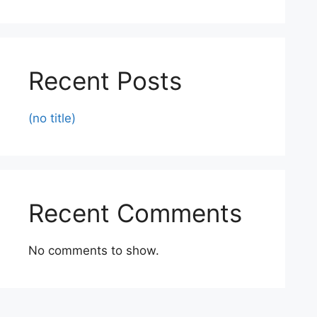
Recent Posts
(no title)
Recent Comments
No comments to show.