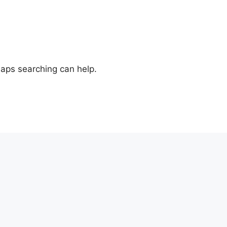
haps searching can help.