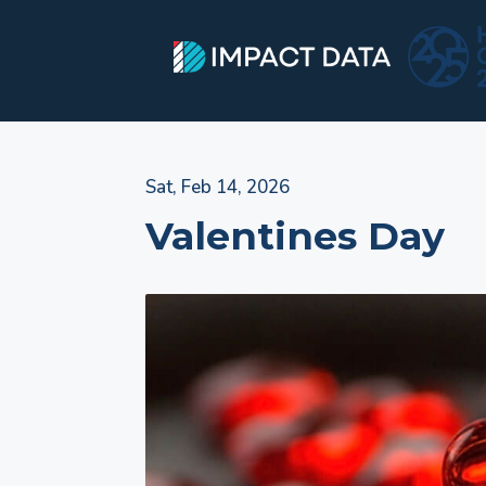
Skip
Sat, Feb 14, 2026
to
Valentines Day
content