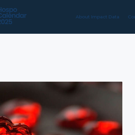
About Impact Data
Co