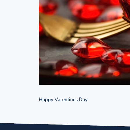
Happy Valentines Day