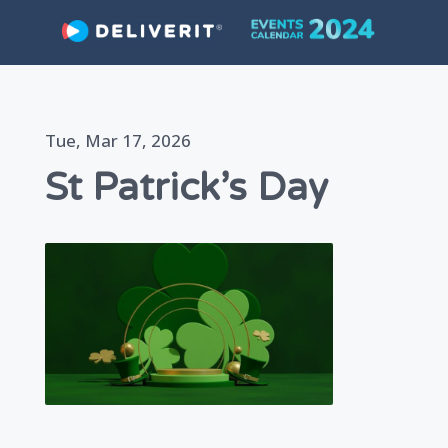
Skip
Tue, Mar 17, 2026
to
St Patrick’s Day
content