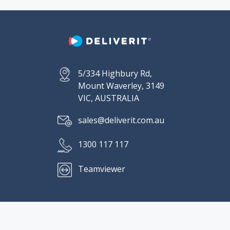
5/334 Highbury Rd,
Mount Waverley, 3149
VIC, AUSTRALIA
sales@deliverit.com.au
1300 117 117
Teamviewer