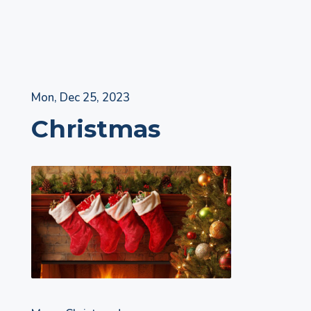
Skip
Mon, Dec 25, 2023
to
Christmas
content