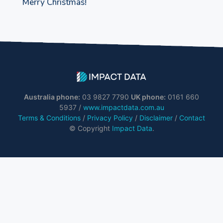
Merry Christmas!
Australia phone:
03 9827 7790
UK phone:
0161 660
5937 /
www.impactdata.com.au
Terms & Conditions
/
Privacy Policy
/
Disclaimer
/
Contact
© Copyright
Impact Data
.