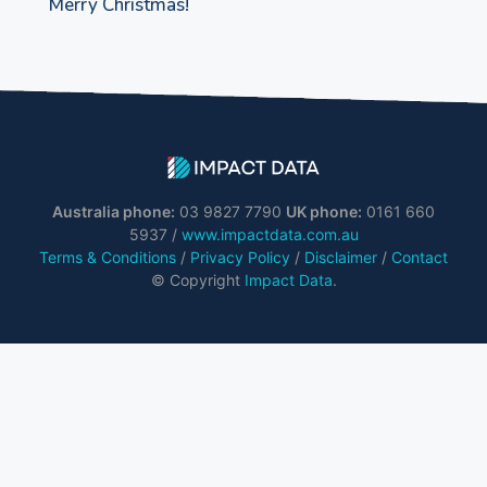
Merry Christmas!
Australia phone:
03 9827 7790
UK phone:
0161 660
5937 /
www.impactdata.com.au
Terms & Conditions
/
Privacy Policy
/
Disclaimer
/
Contact
© Copyright
Impact Data
.