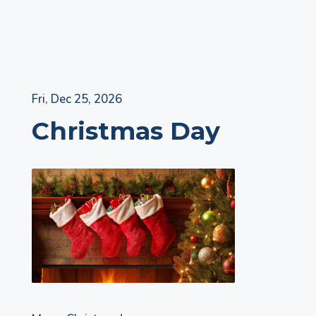
Skip
Fri, Dec 25, 2026
to
Christmas Day
content